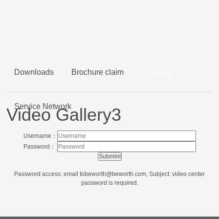
Downloads
Brochure claim
中文版
Service Network
Video Gallery3
Username：
Password：
Password access: email to
beworth@beworth.com
, Subject: video center
password is required.